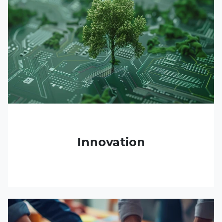
Innovation