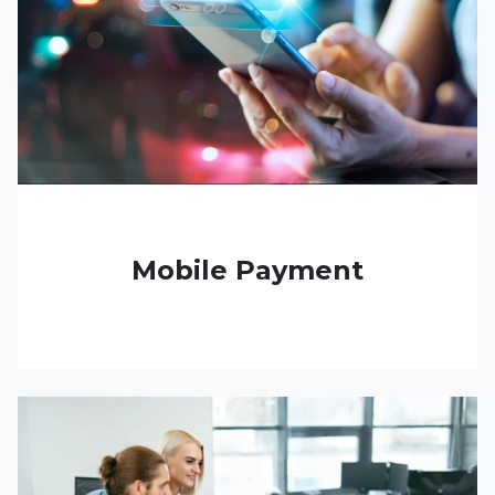
Mobile Payment