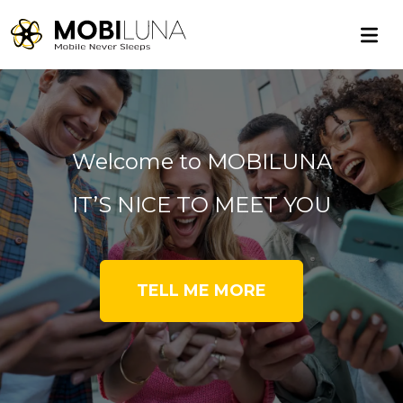
Welcome to MOBILUNA
IT’S NICE TO MEET YOU
TELL ME MORE