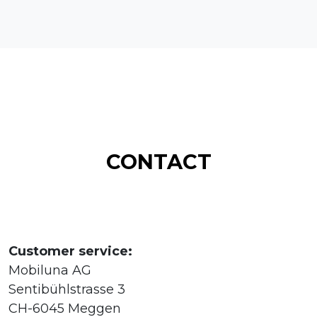
CONTACT
Customer service:
Mobiluna AG
Sentibühlstrasse 3
CH-6045 Meggen