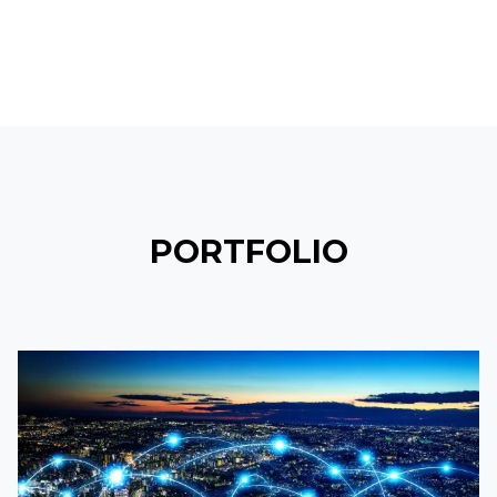
PORTFOLIO