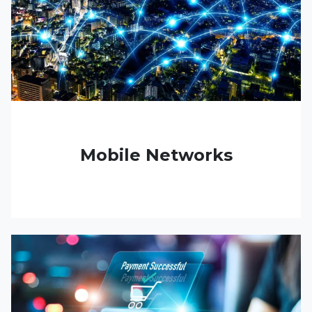
Mobile Networks