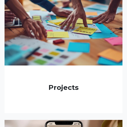
Projects