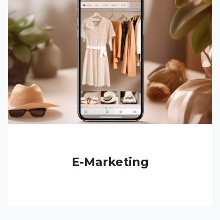
E-Marketing