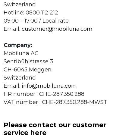
Switzerland
Hotline: 0800 112 212
09:00 – 17:00 / Local rate
Email:
customer@mobiluna.com
Company:
Mobiluna AG
Sentibühlstrasse 3
CH-6045 Meggen
Switzerland
Email:
info@mobiluna.com
HR number : CHE-287.350.288
VAT number : CHE-287.350.288-MWST
Please contact our customer
service here