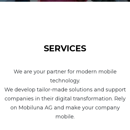
SERVICES
We are your partner for modern mobile
technology.
We develop tailor-made solutions and support
companies in their digital transformation. Rely
on Mobiluna AG and make your company
mobile.