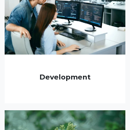
Development